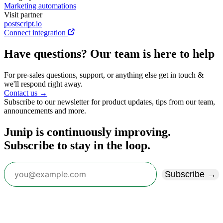
Marketing automations
Visit partner
postscript.io
Connect integration
Have questions? Our team is here to help
For pre-sales questions, support, or anything else get in touch &
we'll respond right away.
Contact us →
Subscribe to our newsletter for product updates, tips from our team,
announcements and more.
Junip is continuously improving.
Subscribe to stay in the loop.
Subscribe →