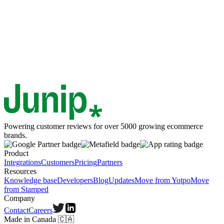
Powering customer reviews for over 5000 growing ecommerce
brands.
Product
Integrations
Customers
Pricing
Partners
Resources
Knowledge base
Developers
Blog
Updates
Move from Yotpo
Move
from Stamped
Company
Contact
Careers
Made in Canada
🇨🇦