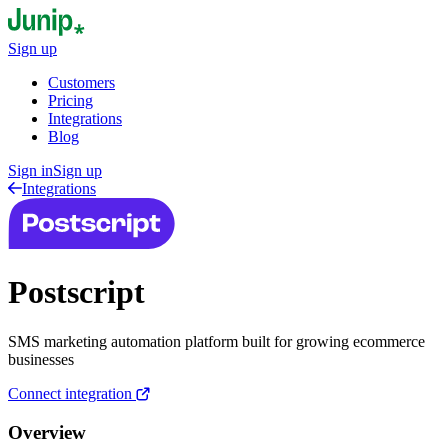
Sign up
Customers
Pricing
Integrations
Blog
Sign in
Sign up
Integrations
Postscript
SMS marketing automation platform built for growing ecommerce
businesses
Connect integration
Overview