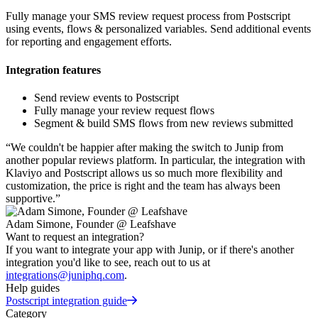
Fully manage your SMS review request process from Postscript
using events, flows & personalized variables. Send additional events
for reporting and engagement efforts.
Integration features
Send review events to Postscript
Fully manage your review request flows
Segment & build SMS flows from new reviews submitted
“
We couldn't be happier after making the switch to Junip from
another popular reviews platform. In particular, the integration with
Klaviyo and Postscript allows us so much more flexibility and
customization, the price is right and the team has always been
supportive.
”
Adam Simone, Founder @ Leafshave
Want to request an integration?
If you want to integrate your app with Junip, or if there's another
integration you'd like to see, reach out to us at
integrations@juniphq.com
.
Help guides
Postscript integration guide
Category