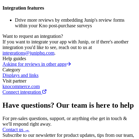
Integration features
Drive more reviews by embedding Junip's review forms
within your Kno post-purchase surveys
Want to request an integration?
If you want to integrate your app with Junip, or if there's another
integration you'd like to see, reach out to us at
integrations@juniphq.com
.
Help guides
Asking for reviews in other apps
Category
Displays and links
Visit partner
knocommerce.com
Connect integration
Have questions? Our team is here to help
For pre-sales questions, support, or anything else get in touch &
we'll respond right away.
Contact us →
Subscribe to our newsletter for product updates, tips from our team,