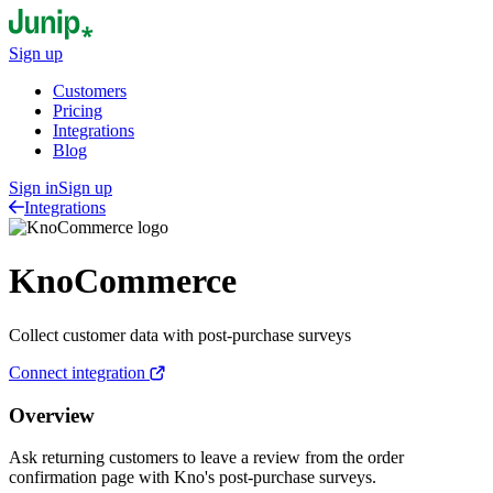
Sign up
Customers
Pricing
Integrations
Blog
Sign in
Sign up
Integrations
KnoCommerce
Collect customer data with post-purchase surveys
Connect integration
Overview
Ask returning customers to leave a review from the order
confirmation page with Kno's post-purchase surveys.