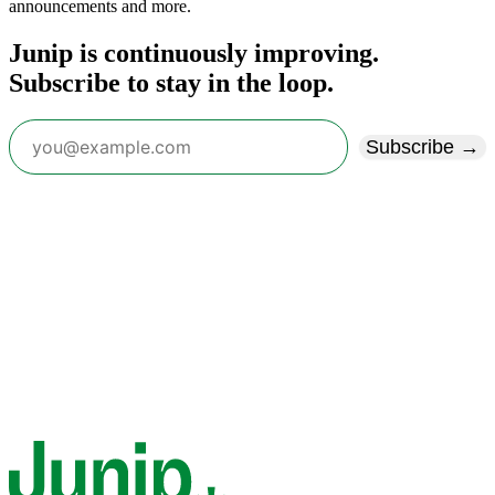
announcements and more.
Junip is continuously improving.
Subscribe to stay in the loop.
Subscribe →