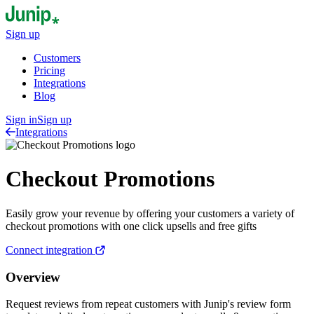
Sign up
Customers
Pricing
Integrations
Blog
Sign in
Sign up
Integrations
Checkout Promotions
Easily grow your revenue by offering your customers a variety of
checkout promotions with one click upsells and free gifts
Connect integration
Overview
Request reviews from repeat customers with Junip's review form