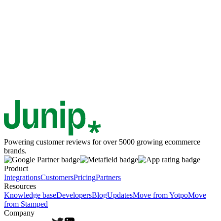
Powering customer reviews for over 5000 growing ecommerce
brands.
Product
Integrations
Customers
Pricing
Partners
Resources
Knowledge base
Developers
Blog
Updates
Move from Yotpo
Move
from Stamped
Company