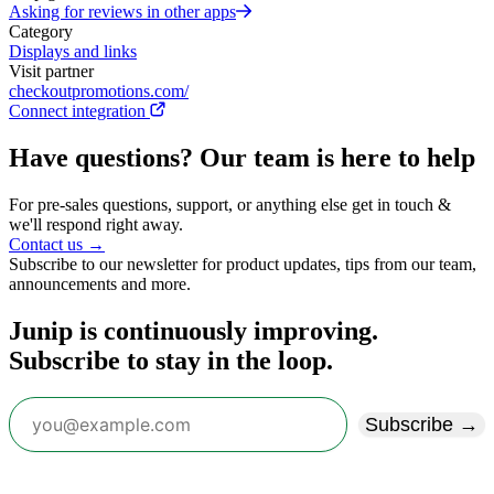
Asking for reviews in other apps
Category
Displays and links
Visit partner
checkoutpromotions.com/
Connect integration
Have questions? Our team is here to help
For pre-sales questions, support, or anything else get in touch &
we'll respond right away.
Contact us →
Subscribe to our newsletter for product updates, tips from our team,
announcements and more.
Junip is continuously improving.
Subscribe to stay in the loop.
Subscribe →