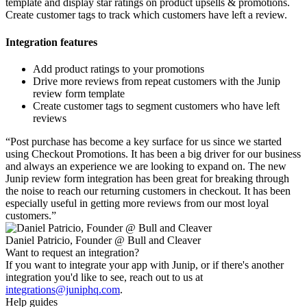
template and display star ratings on product upsells & promotions.
Create customer tags to track which customers have left a review.
Integration features
Add product ratings to your promotions
Drive more reviews from repeat customers with the Junip
review form template
Create customer tags to segment customers who have left
reviews
“
Post purchase has become a key surface for us since we started
using Checkout Promotions. It has been a big driver for our business
and always an experience we are looking to expand on. The new
Junip review form integration has been great for breaking through
the noise to reach our returning customers in checkout. It has been
especially useful in getting more reviews from our most loyal
customers.
”
Daniel Patricio, Founder @ Bull and Cleaver
Want to request an integration?
If you want to integrate your app with Junip, or if there's another
integration you'd like to see, reach out to us at
integrations@juniphq.com
.
Help guides